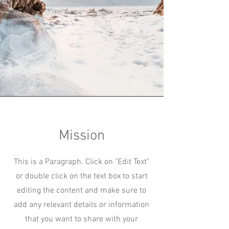
Mission
This is a Paragraph. Click on "Edit Text"
or double click on the text box to start
editing the content and make sure to
add any relevant details or information
that you want to share with your