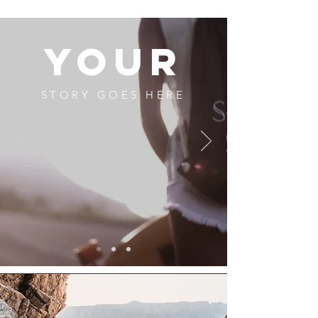
YOUR
STORY GOES HERE