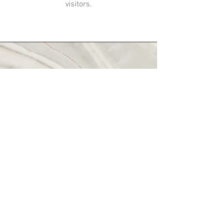
visitors.