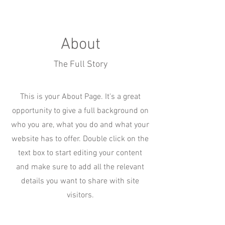
About
The Full Story
This is your About Page. It's a great
opportunity to give a full background on
who you are, what you do and what your
website has to offer. Double click on the
text box to start editing your content
and make sure to add all the relevant
details you want to share with site
visitors.